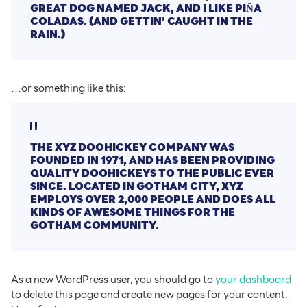
GREAT DOG NAMED JACK, AND I LIKE PIÑA
COLADAS. (AND GETTIN’ CAUGHT IN THE
RAIN.)
…or something like this:
THE XYZ DOOHICKEY COMPANY WAS
FOUNDED IN 1971, AND HAS BEEN PROVIDING
QUALITY DOOHICKEYS TO THE PUBLIC EVER
SINCE. LOCATED IN GOTHAM CITY, XYZ
EMPLOYS OVER 2,000 PEOPLE AND DOES ALL
KINDS OF AWESOME THINGS FOR THE
GOTHAM COMMUNITY.
As a new WordPress user, you should go to
your dashboard
to delete this page and create new pages for your content.