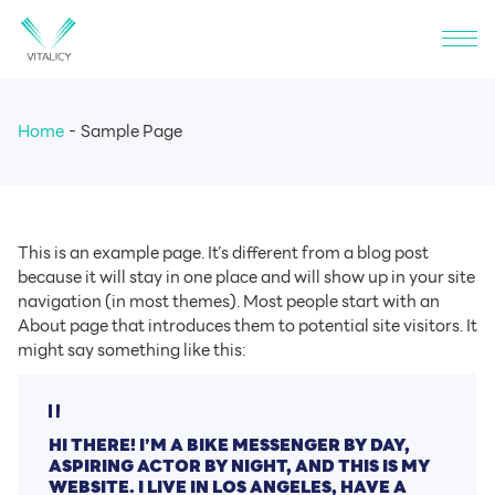
Home
Sample Page
This is an example page. It’s different from a blog post
because it will stay in one place and will show up in your site
navigation (in most themes). Most people start with an
About page that introduces them to potential site visitors. It
might say something like this:
HI THERE! I’M A BIKE MESSENGER BY DAY,
ASPIRING ACTOR BY NIGHT, AND THIS IS MY
WEBSITE. I LIVE IN LOS ANGELES, HAVE A