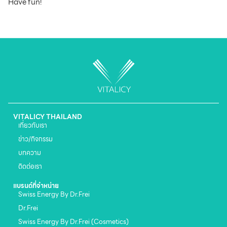
Have fun!
VITALICY THAILAND
เกี่ยวกับเรา
ข่าว/กิจกรรม
บทความ
ติดต่อเรา
แบรนด์ที่จำหน่าย
Swiss Energy By Dr.Frei
Dr.Frei
Swiss Energy By Dr.Frei (Cosmetics)